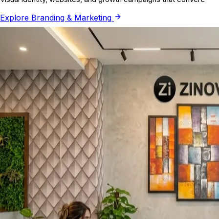
Explore
Branding & Marketing