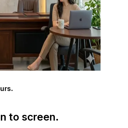
urs.
n to screen.