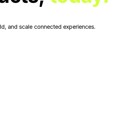
ild, and scale connected experiences.