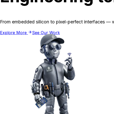
From embedded silicon to pixel-perfect interfaces — w
Explore More
See Our Work