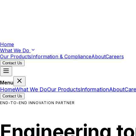
Home
What We Do
Our Products
Information & Compliance
About
Careers
Contact Us
Menu
Home
What We Do
Our Products
Information
About
Care
Contact Us
END-TO-END INNOVATION PARTNER
Engineering
t