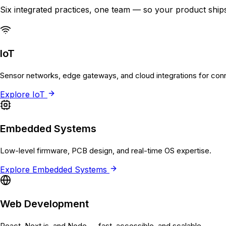
Six integrated practices, one team — so your product ships
IoT
Sensor networks, edge gateways, and cloud integrations for con
Explore
IoT
Embedded Systems
Low-level firmware, PCB design, and real-time OS expertise.
Explore
Embedded Systems
Web Development
React, Next.js, and Node — fast, accessible, and scalable.