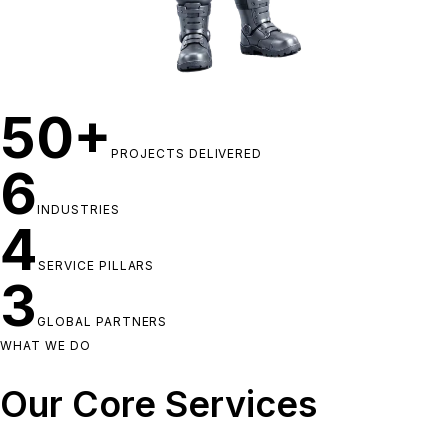
50+
PROJECTS DELIVERED
6
INDUSTRIES
4
SERVICE PILLARS
3
GLOBAL PARTNERS
WHAT WE DO
Our Core Services