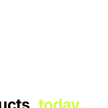
ucts,
today.