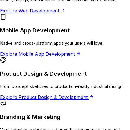
Explore
Web Development
Mobile App Development
Native and cross-platform apps your users will love.
Explore
Mobile App Development
Product Design & Development
From concept sketches to production-ready industrial design.
Explore
Product Design & Development
Branding & Marketing
Visual identity, websites, and growth campaigns that convert.