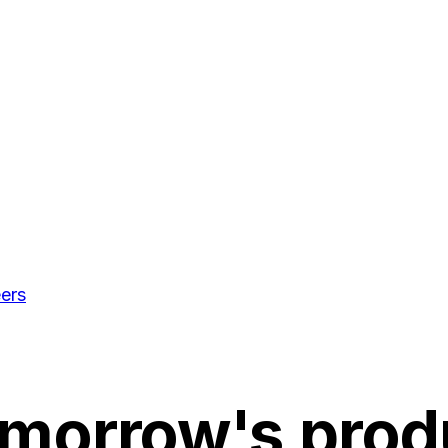
ers
omorrow's
prod