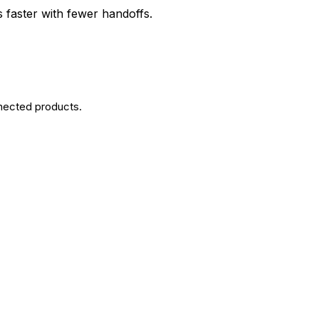
 faster with fewer handoffs.
nected products.