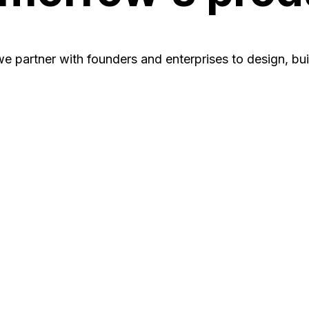
e partner with founders and enterprises to design, bu