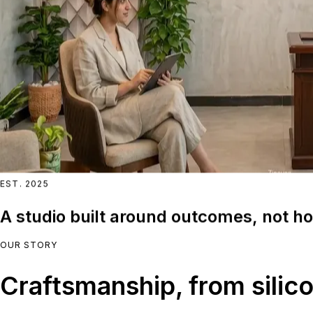
EST. 2025
A studio built around outcomes, not ho
OUR STORY
Craftsmanship, from silico