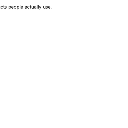
cts people actually use.