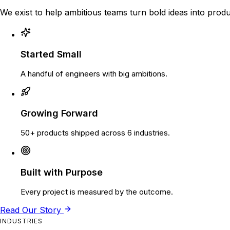
We exist to help ambitious teams turn bold ideas into produ
Started Small
A handful of engineers with big ambitions.
Growing Forward
50+ products shipped across 6 industries.
Built with Purpose
Every project is measured by the outcome.
Read Our Story
INDUSTRIES