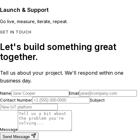
Launch & Support
Go live, measure, iterate, repeat.
GET IN TOUCH
Let's build something great
together.
Tell us about your project. We'll respond within one
business day.
Name
Email
Contact Number
Subject
Message
Send Message