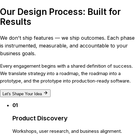
Our Design Process: Built for
Results
We don't ship features — we ship outcomes. Each phase
is instrumented, measurable, and accountable to your
business goals.
Every engagement begins with a shared definition of success.
We translate strategy into a roadmap, the roadmap into a
prototype, and the prototype into production-ready software.
Let's Shape Your Idea
01
Product Discovery
Workshops, user research, and business alignment.