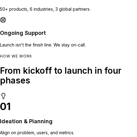
50+ products, 6 industries, 3 global partners.
Ongoing Support
Launch isn't the finish line. We stay on-call.
HOW WE WORK
From kickoff to launch in four
phases
01
Ideation & Planning
Align on problem, users, and metrics.