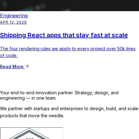
Engineering
APR 12, 2026
Shipping React apps that stay fast at scale
The four rendering rules we apply to every project over 50k lines
of code.
Read More
Your end-to-end innovation partner. Strategy, design, and
engineering — in one team.
We partner with startups and enterprises to design, build, and scale
products that move the needle.