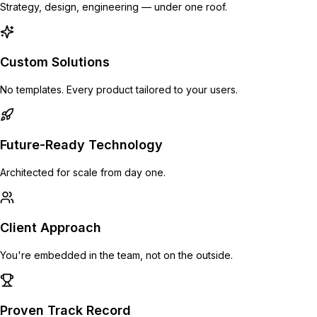
Strategy, design, engineering — under one roof.
Custom Solutions
No templates. Every product tailored to your users.
Future-Ready Technology
Architected for scale from day one.
Client Approach
You're embedded in the team, not on the outside.
Proven Track Record