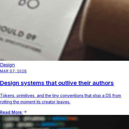
Design
MAR 07, 2026
Design systems that outlive their authors
Tokens, primitives, and the tiny conventions that stop a DS from
rotting the moment its creator leaves.
Read More