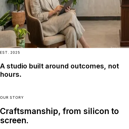
EST. 2025
A studio built around outcomes, not
hours.
OUR STORY
Craftsmanship, from silicon to
screen.