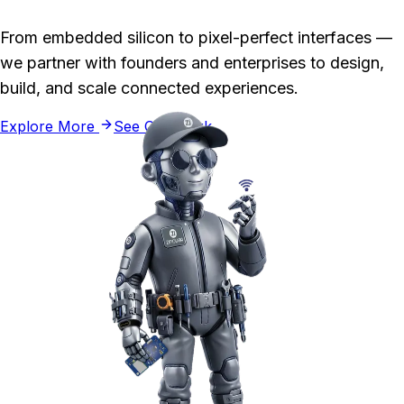
From embedded silicon to pixel-perfect interfaces —
we partner with founders and enterprises to design,
build, and scale connected experiences.
Explore More
See Our Work