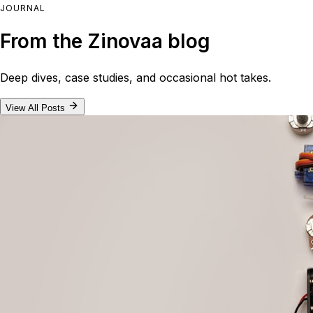
JOURNAL
From the Zinovaa blog
Deep dives, case studies, and occasional hot takes.
View All Posts