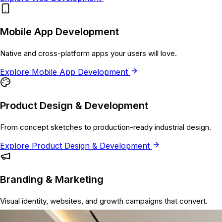
Mobile App Development
Native and cross-platform apps your users will love.
Explore
Mobile App Development
Product Design & Development
From concept sketches to production-ready industrial design.
Explore
Product Design & Development
Branding & Marketing
Visual identity, websites, and growth campaigns that convert.
Explore
Branding & Marketing