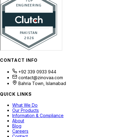
CONTACT INFO
+92 339 0933 944
contact@zinovaa.com
Bahria Town, Islamabad
QUICK LINKS
What We Do
Our Products
Information & Compliance
About
Blog
Careers
Contact