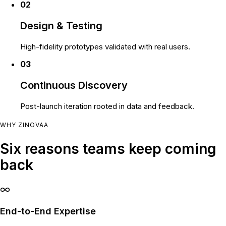
02
Design & Testing
High-fidelity prototypes validated with real users.
03
Continuous Discovery
Post-launch iteration rooted in data and feedback.
WHY ZINOVAA
Six reasons teams keep coming
back
End-to-End Expertise