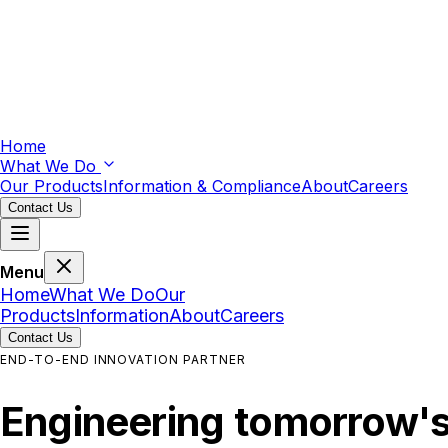
Home
What We Do
Our Products
Information & Compliance
About
Careers
Contact Us
Menu
Home
What We Do
Our
Products
Information
About
Careers
Contact Us
END-TO-END INNOVATION PARTNER
Engineering
tomorrow'