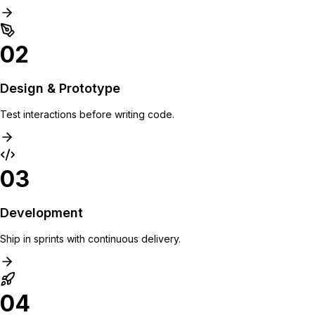
02
Design & Prototype
Test interactions before writing code.
03
Development
Ship in sprints with continuous delivery.
04