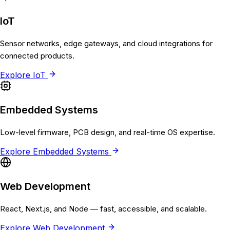
IoT
Sensor networks, edge gateways, and cloud integrations for
connected products.
Explore
IoT
Embedded Systems
Low-level firmware, PCB design, and real-time OS expertise.
Explore
Embedded Systems
Web Development
React, Next.js, and Node — fast, accessible, and scalable.
Explore
Web Development