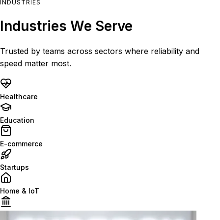
INDUSTRIES
Industries We Serve
Trusted by teams across sectors where reliability and
speed matter most.
Healthcare
Education
E-commerce
Startups
Home & IoT
Finance