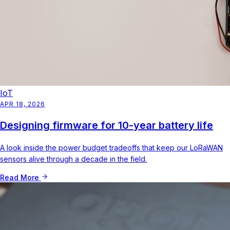
IoT
APR 18, 2026
Designing firmware for 10-year battery life
A look inside the power budget tradeoffs that keep our LoRaWAN
sensors alive through a decade in the field.
Read More