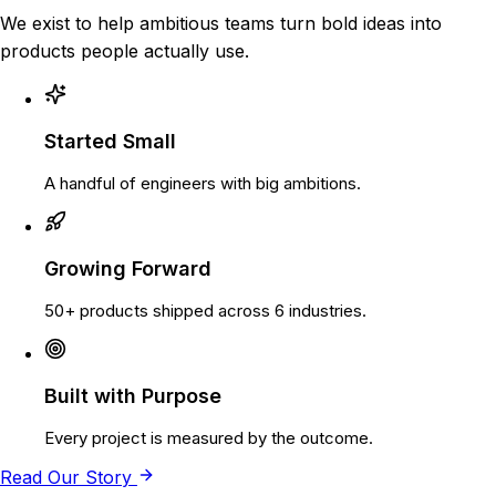
We exist to help ambitious teams turn bold ideas into
products people actually use.
Started Small
A handful of engineers with big ambitions.
Growing Forward
50+ products shipped across 6 industries.
Built with Purpose
Every project is measured by the outcome.
Read Our Story