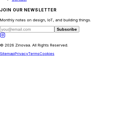
JOIN OUR NEWSLETTER
Monthly notes on design, IoT, and building things.
Subscribe
© 2026 Zinovaa. All Rights Reserved.
Sitemap
Privacy
Terms
Cookies