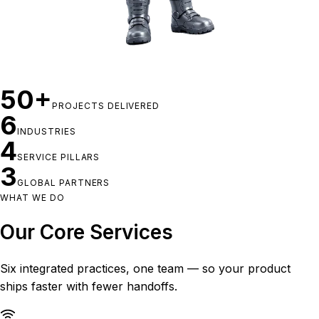
50+
PROJECTS DELIVERED
6
INDUSTRIES
4
SERVICE PILLARS
3
GLOBAL PARTNERS
WHAT WE DO
Our Core Services
Six integrated practices, one team — so your product
ships faster with fewer handoffs.