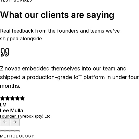
TESTIMONIALS
What our clients are saying
Real feedback from the founders and teams we've
shipped alongside.
Zinovaa embedded themselves into our team and
shipped a production-grade IoT platform in under four
months.
LM
Lee Mulla
Founder, Fyrebox (pty) Ltd
METHODOLOGY